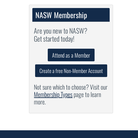
NASW Membership
Are you new to NASW?
Get started today!
Attend as a Member
Create a free Non-Member Account
Not sure which to choose? Visit our
Membership Types
page to learn
more.