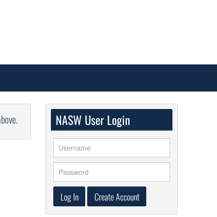
NASW User Login
above.
Log In
Create Account