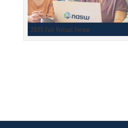
2025 Fall Virtual Forum