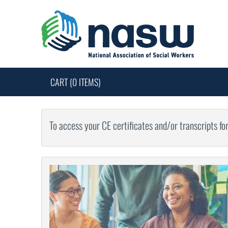
CART (0 ITEMS)
To access your CE certificates and/or transcripts fo