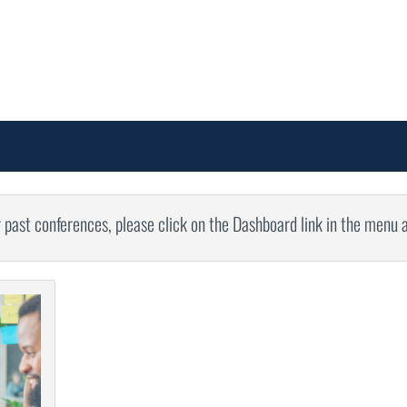
r past conferences, please click on the Dashboard link in the menu 